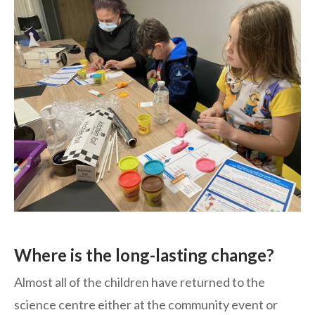
Where is the long-lasting change?
Almost all of the children have returned to the
science centre either at the community event or