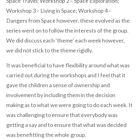
Space Travel; Workshop 2 – Space Exploration;
Workshop 3 – Living in Space; Workshop 4 –
Dangers from Space however, these evolved as the
series went on to follow the interests of the group.
We did discuss each ‘theme’ each week however,
we did not stick to the theme rigidly.
It was beneficial to have flexibility around what was
carried out during the workshops and I feel that it
gave the children a sense of ownership and
involvement by including them in the decision
making as to what we were going to do each week. It
was challenging to ensure that everybody was
getting a say and to ensure that what was decided
was benefitting the whole group.