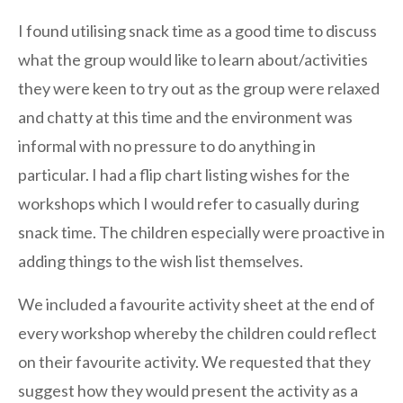
I found utilising snack time as a good time to discuss
what the group would like to learn about/activities
they were keen to try out as the group were relaxed
and chatty at this time and the environment was
informal with no pressure to do anything in
particular. I had a flip chart listing wishes for the
workshops which I would refer to casually during
snack time. The children especially were proactive in
adding things to the wish list themselves.
We included a favourite activity sheet at the end of
every workshop whereby the children could reflect
on their favourite activity. We requested that they
suggest how they would present the activity as a