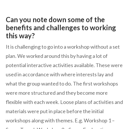
Can you note down some of the
benefits and challenges to working
this way?
It is challenging to go into a workshop without a set
plan. We worked around this by having a lot of
potential interactive activities available. These were
used in accordance with where interests lay and
what the group wanted to do. The first workshops
were more structured and they become more
flexible with each week. Loose plans of activities and
materials were put in place before the initial
workshops along with themes. E.g. Workshop 1 –