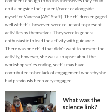
confident enough to do this themselves they could
do it alongside their parent/carer or alongside
myself or Vanessa (ASC Staff). The children engaged
well with this, however, were reluctant to present
activities by themselves. They were in general,
enthusiastic to lead the activity with guidance.
There was one child that didn’t want to present the
activity, however, she was also upset about the
workshop series ending, so this may have
contributed to her lack of engagement whereby she
had previously been very engaged.
What was the
science link?