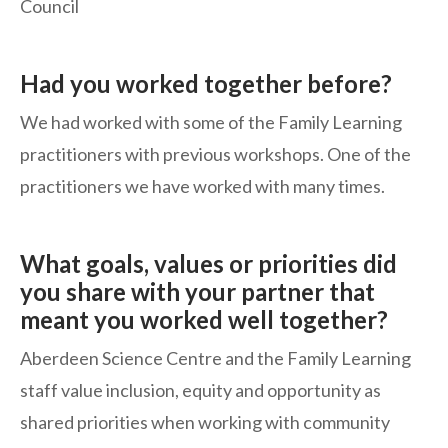
Council
Had you worked together before?
We had worked with some of the Family Learning
practitioners with previous workshops. One of the
practitioners we have worked with many times.
What goals, values or priorities did
you share with your partner that
meant you worked well together?
Aberdeen Science Centre and the Family Learning
staff value inclusion, equity and opportunity as
shared priorities when working with community