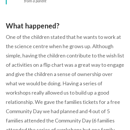
from a parent
What happened?
One of the children stated that he wants to work at
the science centre when he grows up. Although
simple, having the children contribute to the wish list
of activities on a flip chart was a great way to engage
and give the children a sense of ownership over
what we would be doing. Having a series of
workshops really allowed us to build up a good
relationship. We gave the families tickets for a free
Community Day we had planned and 4 out of 5
families attended the Community Day (6 families
attended the series of workshops but one family