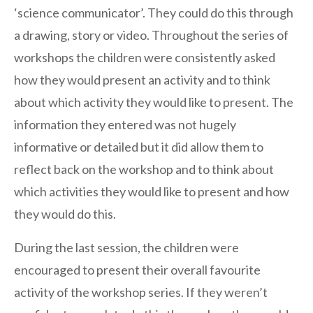
‘science communicator’. They could do this through
a drawing, story or video. Throughout the series of
workshops the children were consistently asked
how they would present an activity and to think
about which activity they would like to present. The
information they entered was not hugely
informative or detailed but it did allow them to
reflect back on the workshop and to think about
which activities they would like to present and how
they would do this.
During the last session, the children were
encouraged to present their overall favourite
activity of the workshop series. If they weren’t