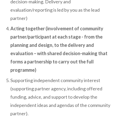
decision-making. Delivery and
evaluation/reporting is led by you as the lead
partner)
Acting together (involvement of community
partner/participant at each stage - from the
planning and design, to the delivery and
evaluation – with shared decision-making that
forms a partnership to carry out the full
programme)
Supporting independent community interest
(supporting partner agency, including offered
funding, advice, and support to develop the
independent ideas and agendas of the community
partner).