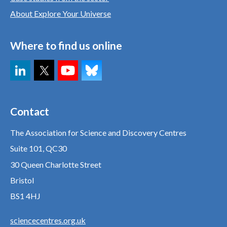
About Explore Your Universe
Where to find us online
Contact
The Association for Science and Discovery Centres
Suite 101, QC30
30 Queen Charlotte Street
Bristol
BS1 4HJ
sciencecentres.org.uk