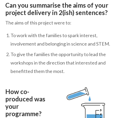
Can you summarise the aims of your
project delivery in 2(ish) sentences?
The aims of this project were to:
To work with the families to spark interest,
involvement and belonging in science and STEM.
To give the families the opportunity to lead the
workshops in the direction that interested and
benefitted them the most.
How co-
produced was
your
programme?