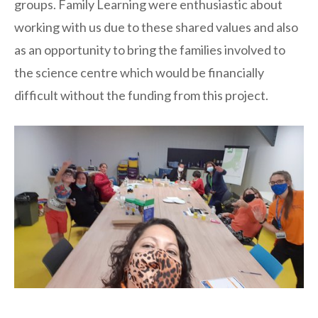
groups. Family Learning were enthusiastic about
working with us due to these shared values and also
as an opportunity to bring the families involved to
the science centre which would be financially
difficult without the funding from this project.