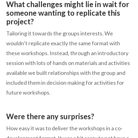
What challenges might lie in wait for
someone wanting to replicate this
project?
Tailoring it towards the groups interests. We
wouldn’t replicate exactly the same format with
these workshops. Instead, through an introductory
session with lots of hands on materials and activities
available we built relationships with the group and
included them in decision making for activities for
future workshops.
Were there any surprises?
How easy it was to deliver the workshops in a co-