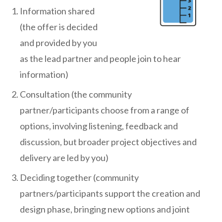
Information shared
(the offer is decided
and provided by you
as the lead partner and people join to hear
information)
Consultation (the community
partner/participants choose from a range of
options, involving listening, feedback and
discussion, but broader project objectives and
delivery are led by you)
Deciding together (community
partners/participants support the creation and
design phase, bringing new options and joint