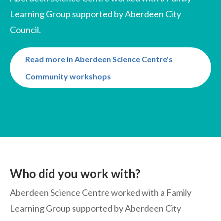
Learning Group supported by Aberdeen City
Council.
Read more in Aberdeen Science Centre's
Community workshops
Who did you work with?
Aberdeen Science Centre worked with a Family
Learning Group supported by Aberdeen City