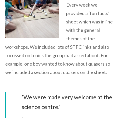
Every week we
provided a ‘fun facts’
sheet which was in line
with the general
themes of the
workshops. We included lots of STFC links and also
focussed on topics the group had asked about. For
example, one boy wanted to know about quasers so
we included a section about quasers on the sheet.
‘We were made very welcome at the
science centre.’