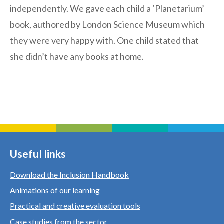
independently. We gave each child a ‘Planetarium’
book, authored by London Science Museum which
they were very happy with. One child stated that
she didn’t have any books at home.
Useful links
Download the Inclusion Handbook
Animations of our learning
Practical and creative evaluation tools
Case studies from the sector