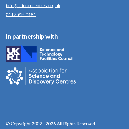
info@sciencecentres.org.uk
0117 915 0181
In partnership with
© Copyright 2002 - 2026 All Rights Reserved.