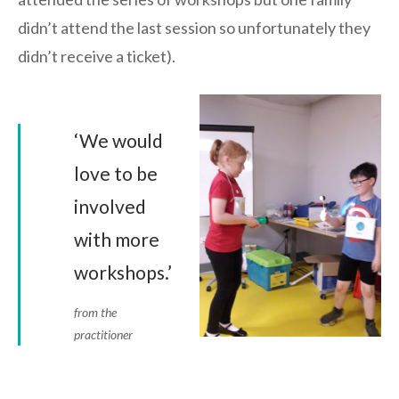
didn’t attend the last session so unfortunately they
didn’t receive a ticket).
‘We would
love to be
involved
with more
workshops.’
from the
practitioner