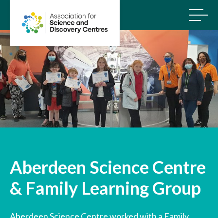
Aberdeen Science Centre
& Family Learning Group
Aberdeen Science Centre worked with a Family