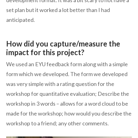
development format. It was a bit scary to not have a
set plan but it worked a lot better than I had
anticipated.
How did you capture/measure the
impact for this project?
We used an EYU feedback form along with a simple
form which we developed. The form we developed
was very simple with a rating question for the
workshop for quantitative evaluation; Describe the
workshop in 3 words – allows for a word cloud to be
made for the workshop; how would you describe the
workshop to a friend; any other comments.