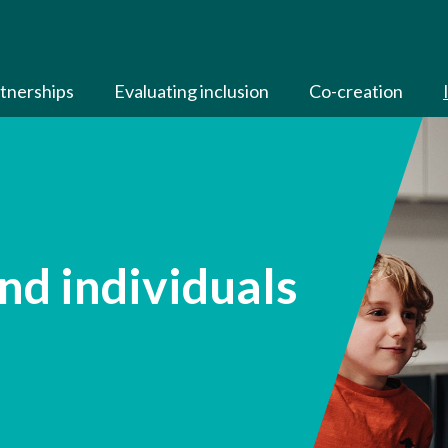
tnerships
Evaluating inclusion
Co-creation
nd individuals