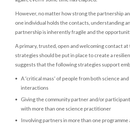
However, no matter how strong the partnership an
one individual holds the contacts, understanding a
partnership is inherently fragile and the opportunity
A primary, trusted, open and welcoming contact at th
strategies should be put in place to create a resil
suggests that the following strategies support em
A ‘critical mass’ of people from both science an
interactions
Giving the community partner and/or participants 
with more than one science practitioner
Involving partners in more than one programme a