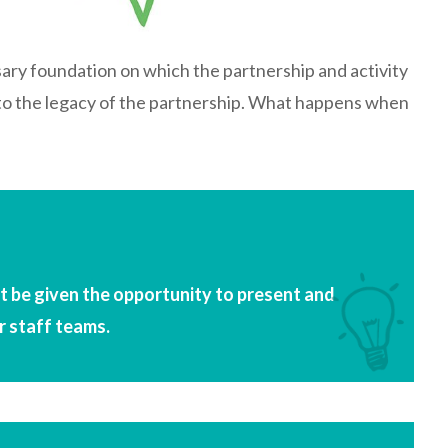
sary foundation on which the partnership and activity
e to the legacy of the partnership. What happens when
 be given the opportunity to present and
r staff teams.