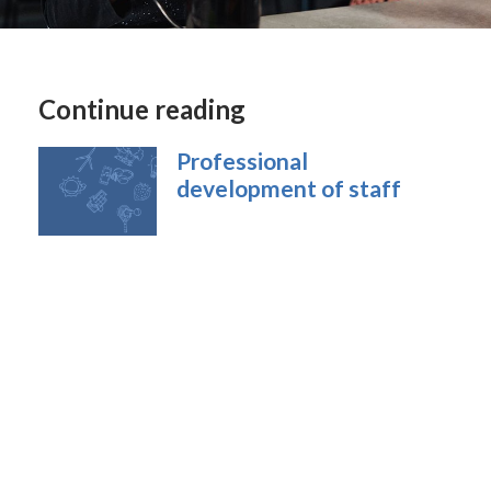
Continue reading
Professional
development of staff