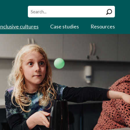
Site
search
Inclusive cultures
Case studies
Resources