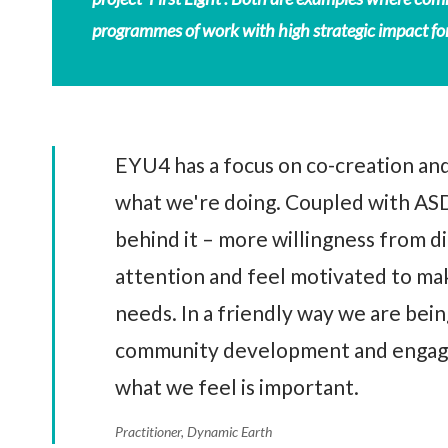
programmes of work with high strategic impact for
EYU4 has a focus on co-creation and
what we're doing. Coupled with ASD
behind it – more willingness from di
attention and feel motivated to make
needs. In a friendly way we are bein
community development and engage
what we feel is important.
Practitioner, Dynamic Earth