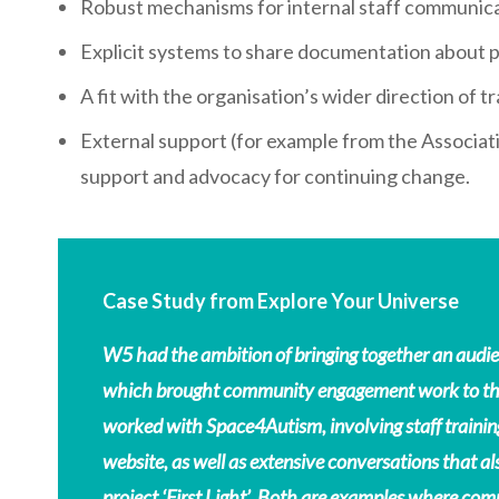
Robust mechanisms for internal staff communic
Explicit systems to share documentation about 
A fit with the organisation’s wider direction of tr
External support (for example from the Associat
support and advocacy for continuing change.
Case Study from Explore Your Universe
W5 had the ambition of bringing together an audie
which brought community engagement work to the 
worked with Space4Autism, involving staff trainin
website, as well as extensive conversations that al
project ‘First Light’. Both are examples where com