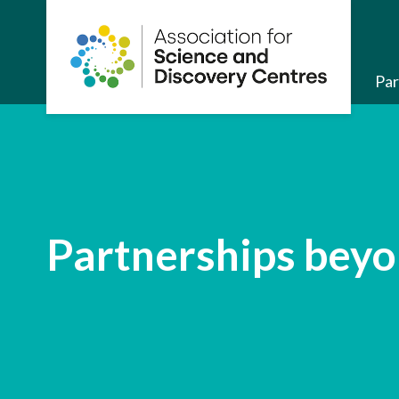
About us
Par
Partnerships beyo