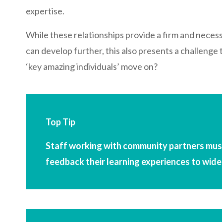
expertise.
While these relationships provide a firm and neces
can develop further, this also presents a challeng
‘key amazing individuals’ move on?
Top Tip
Staff working with community partners must
feedback their learning experiences to wide