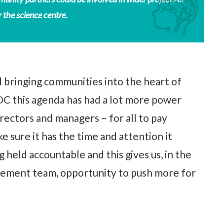
 the science centre.
 bringing communities into the heart of
C this agenda has had a lot more power
rectors and managers – for all to pay
 sure it has the time and attention it
g held accountable and this gives us, in the
ment team, opportunity to push more for