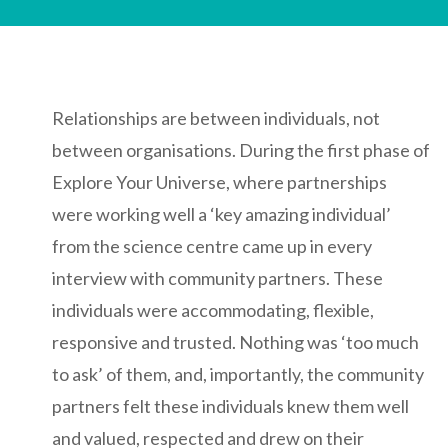
Relationships are between individuals, not
between organisations. During the first phase of
Explore Your Universe, where partnerships
were working well a ‘key amazing individual’
from the science centre came up in every
interview with community partners. These
individuals were accommodating, flexible,
responsive and trusted. Nothing was ‘too much
to ask’ of them, and, importantly, the community
partners felt these individuals knew them well
and valued, respected and drew on their