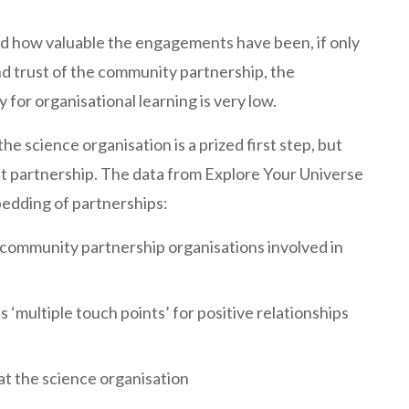
d how valuable the engagements have been, if only
nd trust of the community partnership, the
 for organisational learning is very low.
e science organisation is a prized first step, but
ient partnership. The data from Explore Your Universe
bedding of partnerships:
d community partnership organisations involved in
‘multiple touch points’ for positive relationships
t the science organisation