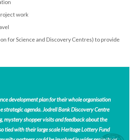
ation
project work
avel
ion for Science and Discovery Centres) to provide
nce development plan for their whole organisation
strategic agenda. Jodrell Bank Discovery Centre
g, mystery shopper visits and feedback about the
so tied with their large scale Heritage Lottery Fund
munity partners could be involved in wider projects or