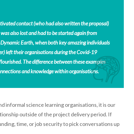
tivated contact (who had also written the proposal)
 was also lost and had to be started again from
 for Dynamic Earth, when both key amazing individuals
) left their organisations during the Covid-19
flourished. The difference between these examples
onnections and knowledge within organisations.
d informal science learning organisations, it is our
ationship outside of the project delivery period. If
funding, time, or job security to pick conversations up