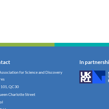
tact
In partnersh
Association for Science and Discovery
res
e 101, QC30
ueen Charlotte Street
ol