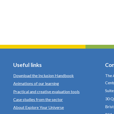
Useful links
Con
Download the Inclusion Handbook
The 
Cent
Animations of our learning
Suit
Practical and creative evaluation tools
30 Q
Case studies from the sector
Brist
About Explore Your Universe