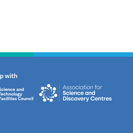
ip with