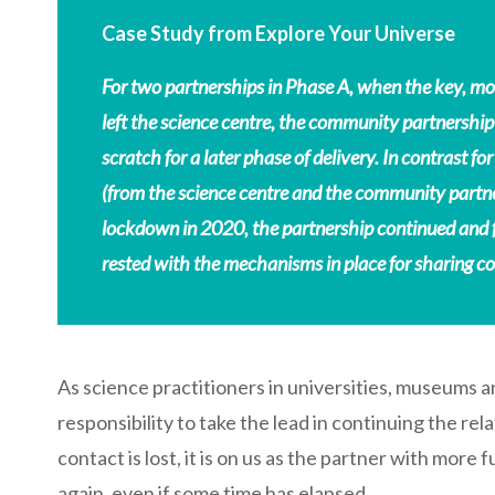
Case Study from Explore Your Universe
For two partnerships in Phase A, when the key, mo
left the science centre, the community partnership
scratch for a later phase of delivery. In contrast
(from the science centre and the community partner
lockdown in 2020, the partnership continued and 
rested with the mechanisms in place for sharing c
As science practitioners in universities, museums an
responsibility to take the lead in continuing the rel
contact is lost, it is on us as the partner with more 
again, even if some time has elapsed.